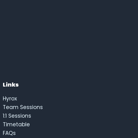
Links
Hyrox
Team Sessions
1:1 Sessions
Timetable
FAQs