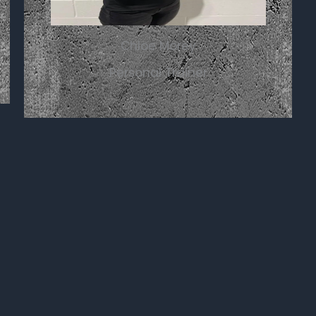
Chloe Morey
Personal Trainer