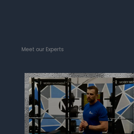
Meet our Experts