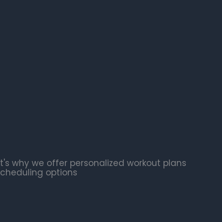
t's why we offer personalized workout plans
scheduling options