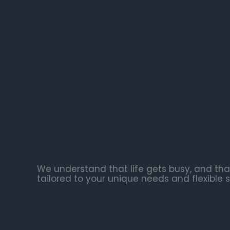
We understand that life gets busy, and tha
tailored to your unique needs and flexible 