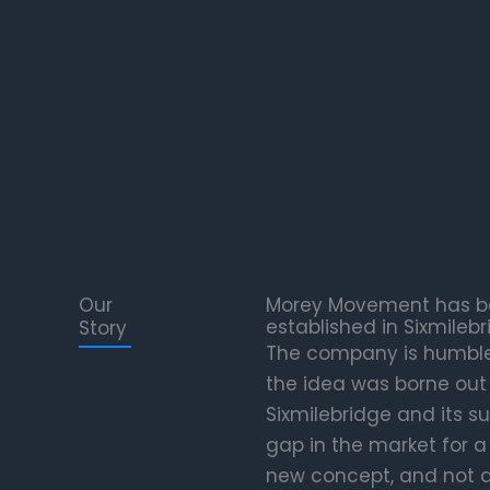
Our
Morey Movement has bee
established in Sixmilebr
Story
The company is humble i
the idea was borne out 
Sixmilebridge and its s
gap in the market for a 
new concept, and not a 