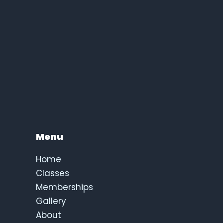
Menu
Home
Classes
Memberships
Gallery
About