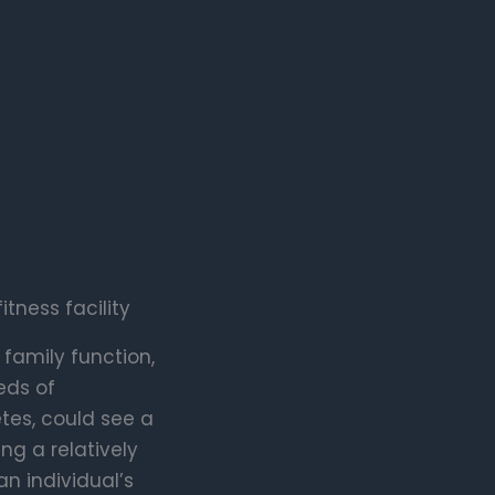
ness facility
 family function,
eds of
etes, could see a
ng a relatively
n individual’s