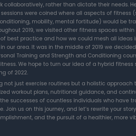
k collaboratively, rather than dictate their needs. 
 sessions were coined where all aspects of fitness (
nditioning, mobility, mental fortitude) would be tra
ghout 2019, we visited other fitness spaces within I
of best practice and how we could mesh all ideas 
n our area. It was in the middle of 2019 we decide
rsonal Training and Strength and Conditioning cour
fitness. We hope to turn our idea of a hybrid fitness 
ng of 2022.
g not just exercise routines but a holistic approach 
ed workout plans, nutritional guidance, and contin
 the successes of countless individuals who have t
. Join us on this journey, and let’s rewrite your stor
omplishment, and the pursuit of a healthier, more vi