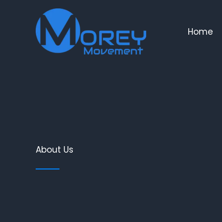
Skip
to
Home
content
About Us