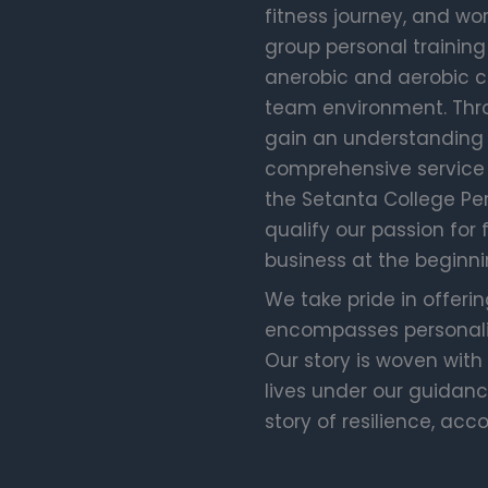
fitness journey, and wor
group personal training
anerobic and aerobic co
team environment. Throu
gain an understanding 
comprehensive service i
the Setanta College Pe
qualify our passion for 
business at the beginni
We take pride in offerin
encompasses personaliz
Our story is woven with
lives under our guidance
story of resilience, acc